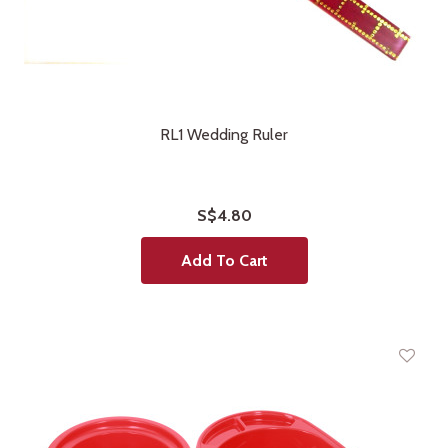
RL1 Wedding Ruler
S$4.80
Add To Cart