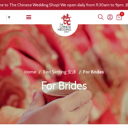
:30am to 9pm. 欢迎光临! 我们的营业时间是每日早上 11点30分 至晚上 9点。 Welc
0
▼
Home
/
Bed Setting 安床
/
For Brides
For Brides