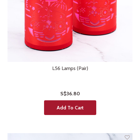
L56 Lamps (Pair)
S$36.80
Add To Cart