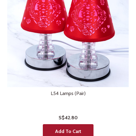
L54 Lamps (Pair)
S$42.80
Add To Cart