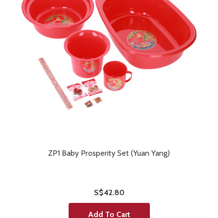
ZP1 Baby Prosperity Set (Yuan Yang)
S$42.80
Add To Cart