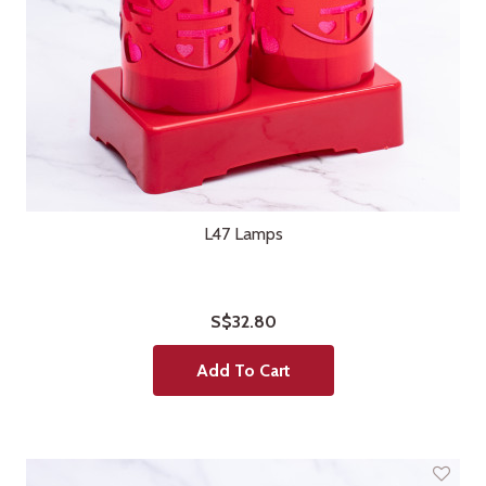
L47 Lamps
S$32.80
Add To Cart