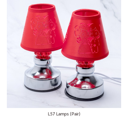
L57 Lamps (Pair)