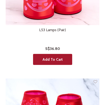
L53 Lamps (Pair)
S$36.80
Add To Cart