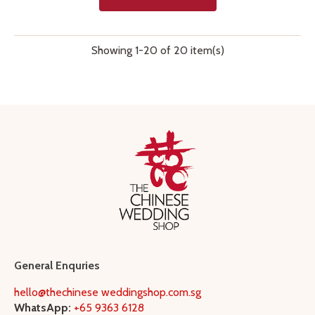
Showing 1-20 of 20 item(s)
General Enquries
hello@thechinese weddingshop.com.sg
WhatsApp:
+65 9363 6128