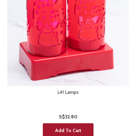
L41 Lamps
S$32.80
Add To Cart