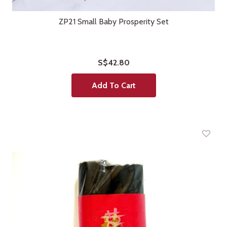
ZP21 Small Baby Prosperity Set
S$42.80
Add To Cart