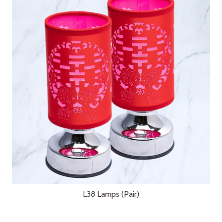
L38 Lamps (Pair)