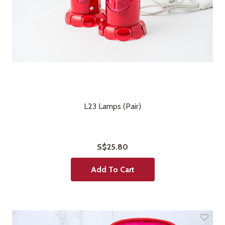
L23 Lamps (Pair)
S$25.80
Add To Cart