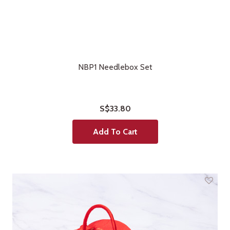
NBP1 Needlebox Set
S$33.80
Add To Cart