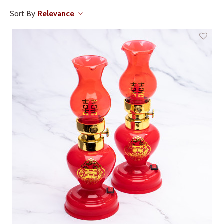
Sort By
Relevance