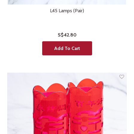
L45 Lamps (Pair)
S$42.80
Add To Cart