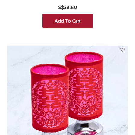
S$38.80
Add To Cart