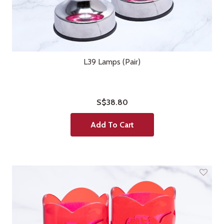
L39 Lamps (Pair)
S$38.80
Add To Cart