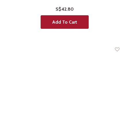
S$42.80
Add To Cart