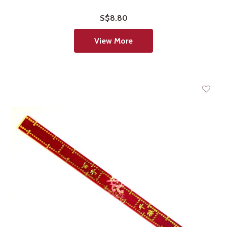
S$8.80
View More