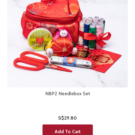
NBP2 Needlebox Set
S$29.80
Add To Cart