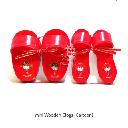
Mini Wooden Clogs (Cartoon)