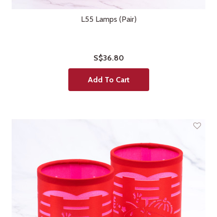
L55 Lamps (Pair)
S$36.80
Add To Cart