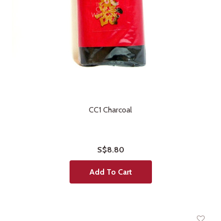
CC1 Charcoal
S$8.80
Add To Cart