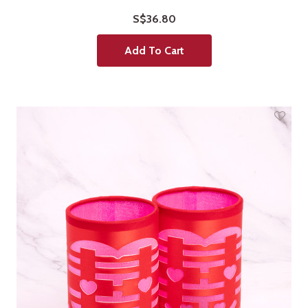
S$36.80
Add To Cart