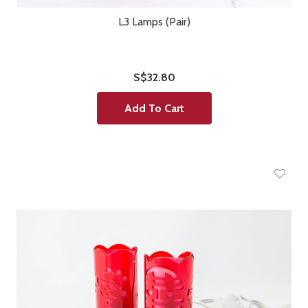
L3 Lamps (Pair)
S$32.80
Add To Cart