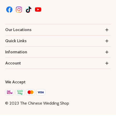
Our Locations
Quick Links
Information
Account
We Accept
© 2023 The Chinese Wedding Shop