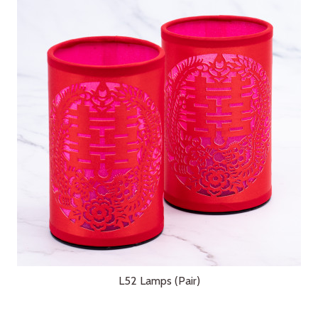
L52 Lamps (Pair)