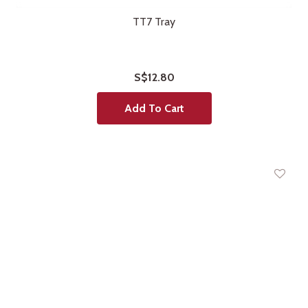
TT7 Tray
S$12.80
Add To Cart