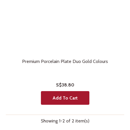
Premium Porcelain Plate Duo Gold Colours
S$38.80
Add To Cart
Showing 1-2 of 2 item(s)