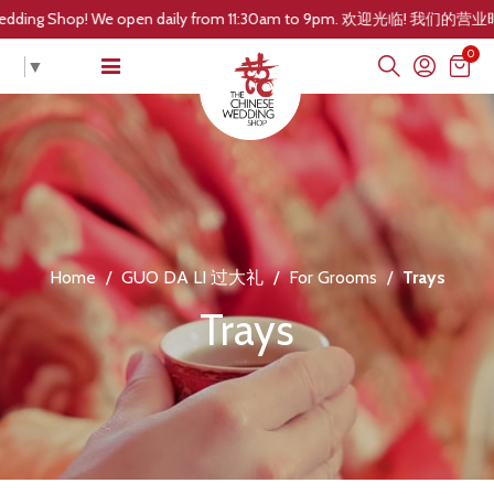
! We open daily from 11:30am to 9pm. 欢迎光临! 我们的营业时间是每
0
▼
Home
/
GUO DA LI 过大礼
/
For Grooms
/
Trays
Trays