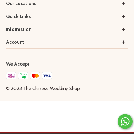
Our Locations
Quick Links
Information
Account
We Accept
© 2023 The Chinese Wedding Shop