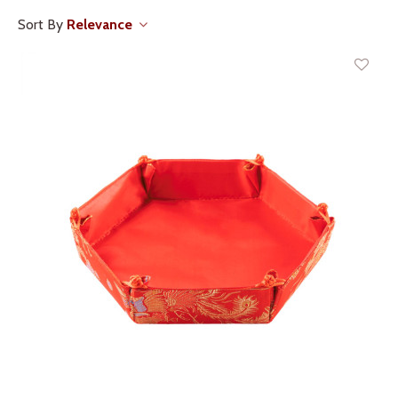
Sort By
Relevance