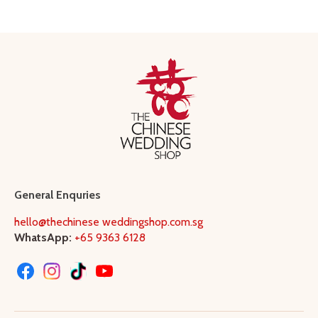
General Enquries
hello@thechinese weddingshop.com.sg
WhatsApp:
+65 9363 6128