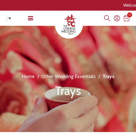
Welcome to The
0
▼
Home
/
Other Wedding Essentials
/
Trays
Trays