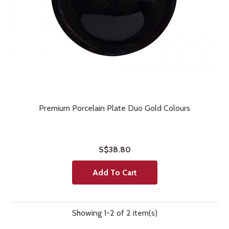
Premium Porcelain Plate Duo Gold Colours
S$38.80
Add To Cart
Showing 1-2 of 2 item(s)