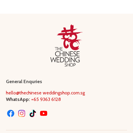
General Enquries
hello@thechinese weddingshop.com.sg
WhatsApp:
+65 9363 6128