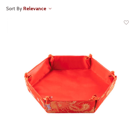
Sort By
Relevance