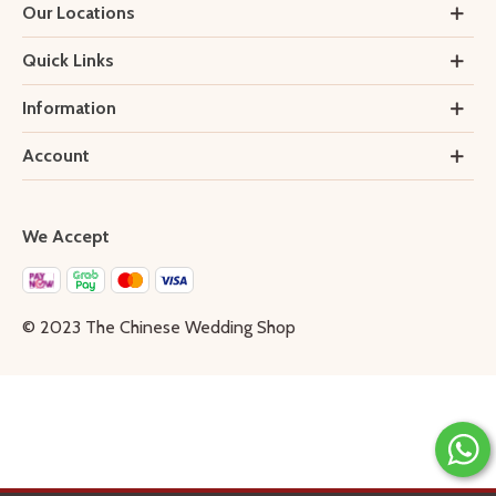
Our Locations
Quick Links
Information
Account
We Accept
© 2023 The Chinese Wedding Shop