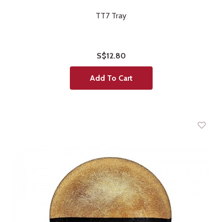
TT7 Tray
S$12.80
Add To Cart