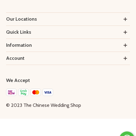
Our Locations
Quick Links
Information
Account
We Accept
© 2023 The Chinese Wedding Shop