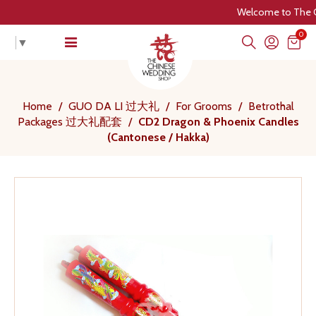
Welcome to The Chine
0
▼
Home
/
GUO DA LI 过大礼
/
For Grooms
/
Betrothal
Packages 过大礼配套
/
CD2 Dragon & Phoenix Candles
(Cantonese / Hakka)