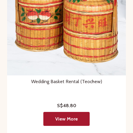
Wedding Basket Rental (Teochew)
S$48.80
View More