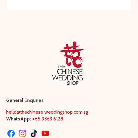
General Enquries
hello@thechinese weddingshop.com.sg
WhatsApp:
+65 9363 6128