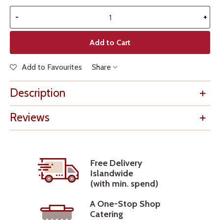
-
+
Add to Cart
Add to Favourites
Share
Description
Reviews
Free Delivery
Islandwide
(with min. spend)
A One-Stop Shop
Catering