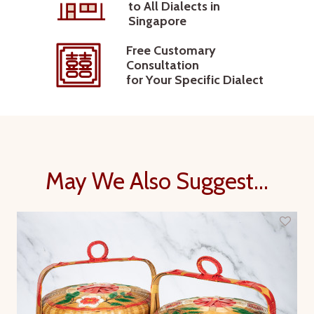
to All Dialects in
Singapore
Free Customary
Consultation
for Your Specific Dialect
May We Also Suggest...