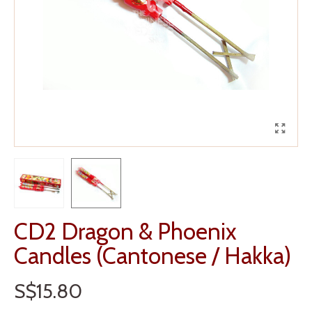
CD2 Dragon & Phoenix
Candles (Cantonese / Hakka)
S$15.80