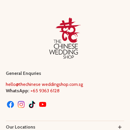
General Enquries
hello@thechinese weddingshop.com.sg
WhatsApp:
+65 9363 6128
Our Locations