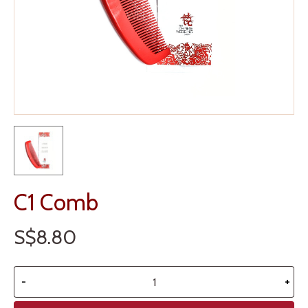
C1 Comb
S$8.80
-
+