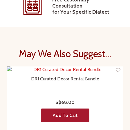
Consultation
for Your Specific Dialect
May We Also Suggest...
DR1 Curated Decor Rental Bundle
S$68.00
Add To Cart