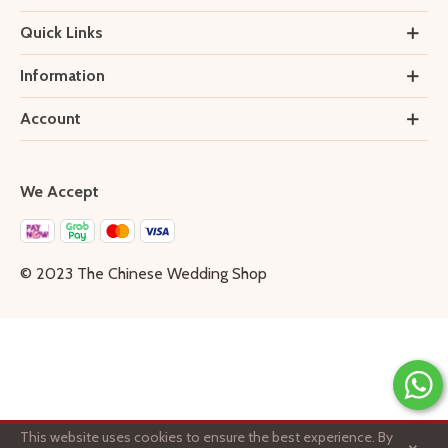
Quick Links
Information
Account
We Accept
© 2023 The Chinese Wedding Shop
This website uses cookies to ensure the best experience. By
1
×