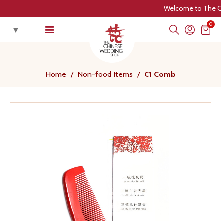
Welcome to The Chin
0
▼
Home
/
Non-food Items
/
C1 Comb