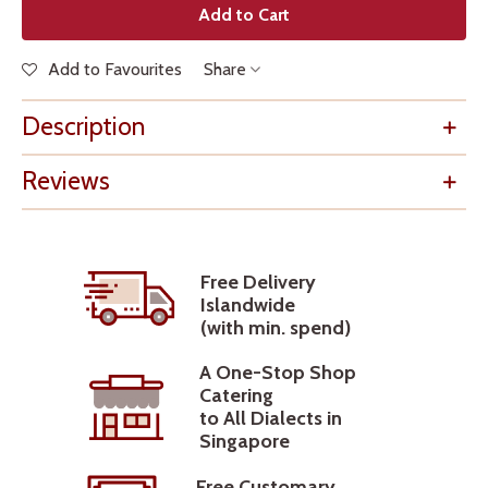
Add to Cart
Add to Favourites
Share
Description
Reviews
Free Delivery
Islandwide
(with min. spend)
A One-Stop Shop
Catering
to All Dialects in
Singapore
Free Customary