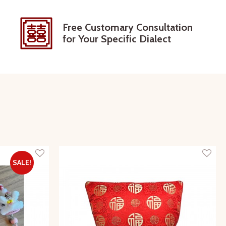
Free Customary Consultation
for Your Specific Dialect
SALE!