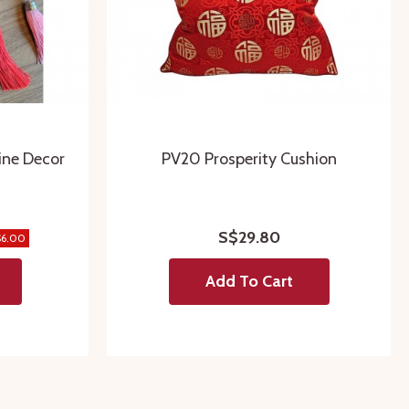
ine Decor
PV20 Prosperity Cushion
S$29.80
$6.00
Add To Cart