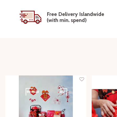
Free Delivery Islandwide
(with min. spend)