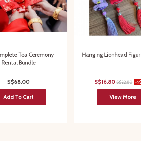
mplete Tea Ceremony
Hanging Lionhead Figur
Rental Bundle
S$68.00
S$16.80
S$22.80
-S
Add To Cart
View More