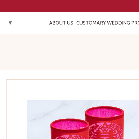
▼
ABOUT US
CUSTOMARY WEDDING PR