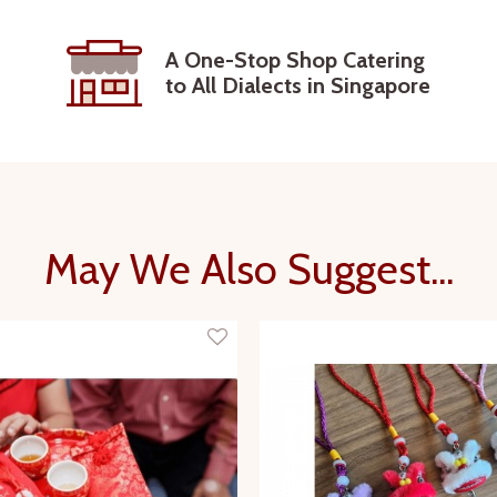
A One-Stop Shop Catering
to All Dialects in Singapore
May We Also Suggest...