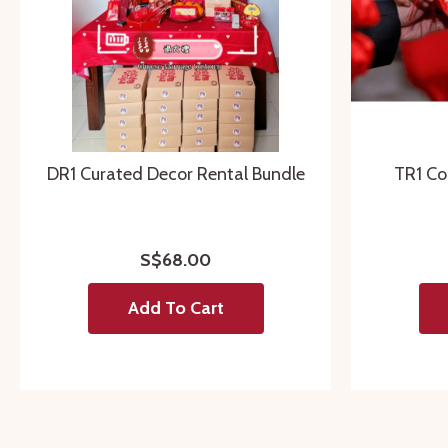
DR1 Curated Decor Rental Bundle
TR1 Co
S$68.00
Add To Cart