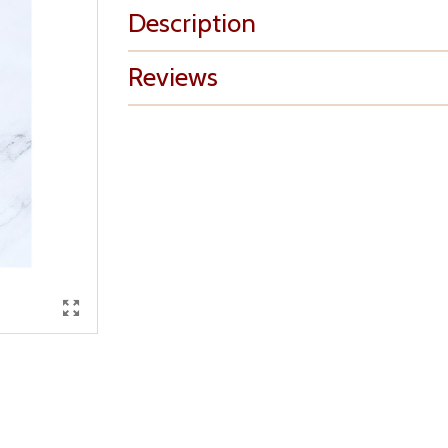
Description
Reviews