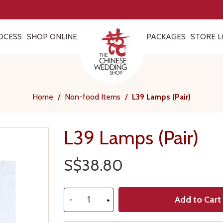
OCESS
SHOP ONLINE
PACKAGES
STORE L
Home
/
Non-food Items
/
L39 Lamps (Pair)
L39 Lamps (Pair)
S$38.80
Add to Cart
-
+