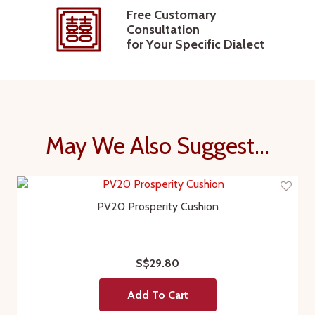
Free Customary
Consultation
for Your Specific Dialect
May We Also Suggest...
PV20 Prosperity Cushion
S$29.80
Add To Cart