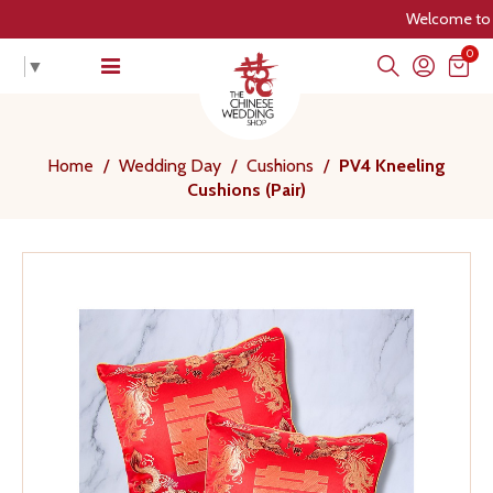
Welcome to The C
0
▼
Home
/
Wedding Day
/
Cushions
/
PV4 Kneeling
Cushions (Pair)