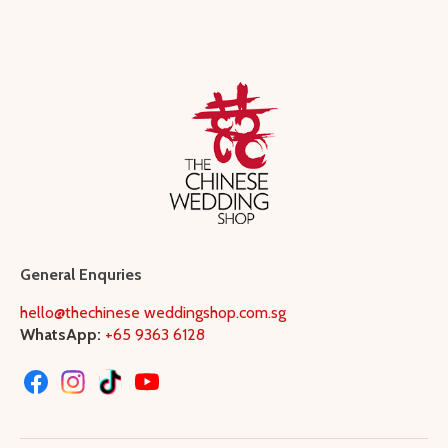
General Enquries
hello@thechinese weddingshop.com.sg
WhatsApp:
+65 9363 6128