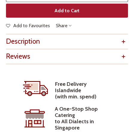
Add to Cart
Add to Favourites
Share
Description
Reviews
Free Delivery
Islandwide
(with min. spend)
A One-Stop Shop
Catering
to All Dialects in
Singapore