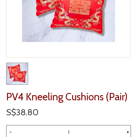
PV4 Kneeling Cushions (Pair)
S$38.80
-
+