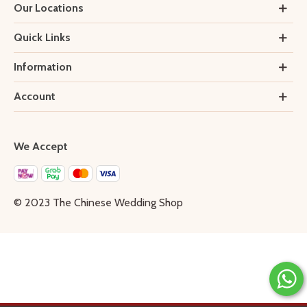
Our Locations
Quick Links
Information
Account
We Accept
© 2023 The Chinese Wedding Shop